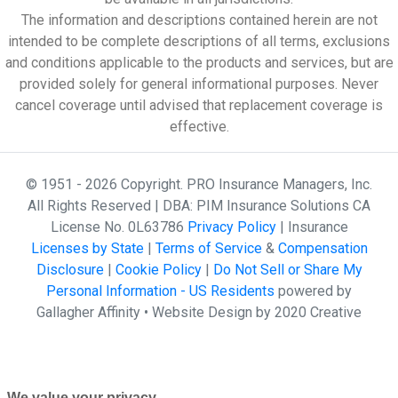
The information and descriptions contained herein are not
intended to be complete descriptions of all terms, exclusions
and conditions applicable to the products and services, but are
provided solely for general informational purposes. Never
cancel coverage until advised that replacement coverage is
effective.
© 1951 - 2026 Copyright. PRO Insurance Managers, Inc.
All Rights Reserved | DBA: PIM Insurance Solutions CA
License No. 0L63786
Privacy Policy
| Insurance
Licenses by State
|
Terms of Service
&
Compensation
Disclosure
|
Cookie Policy
|
Do Not Sell or Share My
Personal Information - US Residents
powered by
Gallagher Affinity •
Website Design by 2020 Creative
We value your privacy