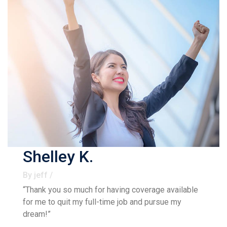
Shelley K.
By jeff /
“Thank you so much for having coverage available
for me to quit my full-time job and pursue my
dream!”