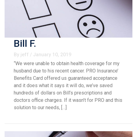
Bill F.
By jeff / January 10, 2019
“We were unable to obtain health coverage for my
husband due to his recent cancer. PRO Insurance’
Benefits Card offered us guaranteed acceptance
and it does what it says it will do, we’ve saved
hundreds of dollars on Bill’s prescriptions and
doctors office charges. If it wasn’t for PRO and this
solution to our needs, […]