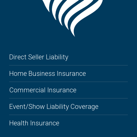
Direct Seller Liability
Home Business Insurance
Commercial Insurance
Event/Show Liability Coverage
Health Insurance