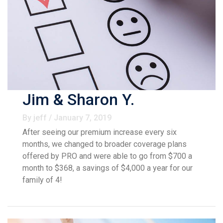
Jim & Sharon Y.
By jeff / January 7, 2019
After seeing our premium increase every six
months, we changed to broader coverage plans
offered by PRO and were able to go from $700 a
month to $368, a savings of $4,000 a year for our
family of 4!