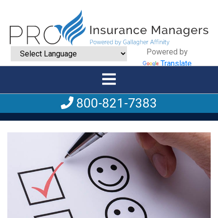
Powered by
Translate
800-821-7383