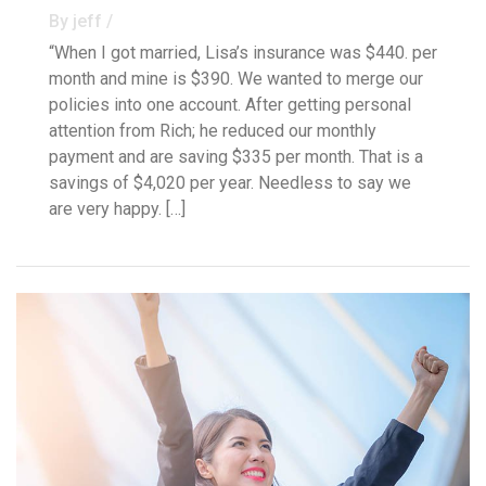
By jeff /
“When I got married, Lisa’s insurance was $440. per
month and mine is $390. We wanted to merge our
policies into one account. After getting personal
attention from Rich; he reduced our monthly
payment and are saving $335 per month. That is a
savings of $4,020 per year. Needless to say we
are very happy. […]