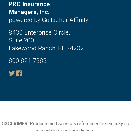
PRO Insurance
Managers, Inc.
powered by Gallagher Affinity
8430 Enterprise Circle,
Suite 200
Lakewood Ranch, FL 34202
800.821.7383
DISCLAIMER:
Products and services referenced herein may not
be available in all jurisdictions.