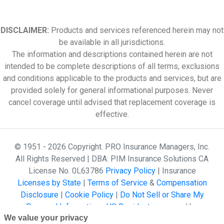
DISCLAIMER:
Products and services referenced herein may not
be available in all jurisdictions.
The information and descriptions contained herein are not
intended to be complete descriptions of all terms, exclusions
and conditions applicable to the products and services, but are
provided solely for general informational purposes. Never
cancel coverage until advised that replacement coverage is
effective.
© 1951 - 2026 Copyright. PRO Insurance Managers, Inc.
All Rights Reserved | DBA: PIM Insurance Solutions CA
License No. 0L63786
Privacy Policy
| Insurance
Licenses by State
|
Terms of Service
&
Compensation
Disclosure
|
Cookie Policy
|
Do Not Sell or Share My
Personal Information - US Residents
powered by
We value your privacy
Gallagher Affinity •
Website Design by 2020 Creative