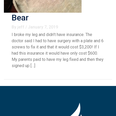
Bear
By jeff / January 7, 2019
I broke my leg and didn’t have insurance. The
doctor said I had to have surgery with a plate and 6
screws to fix it and that it would cost $3,200! If I
had this insurance it would have only cost $600.
My parents paid to have my leg fixed and then they
signed up […]