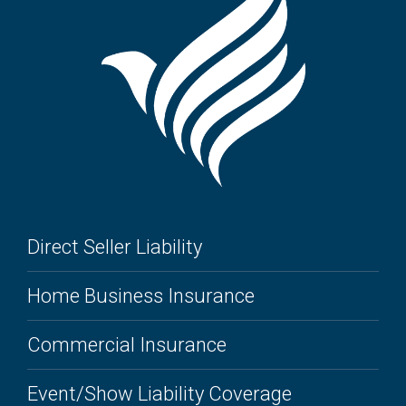
Direct Seller Liability
Home Business Insurance
Commercial Insurance
Event/Show Liability Coverage