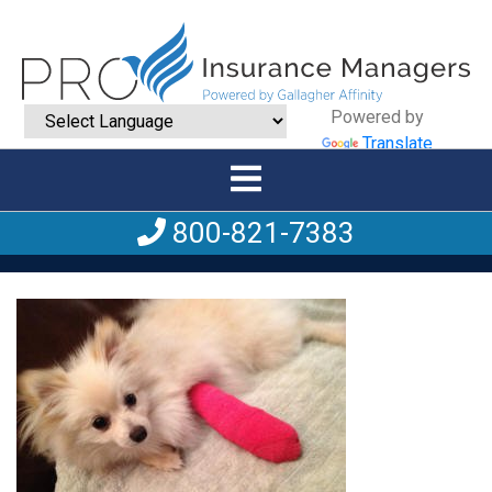
Powered by
Translate
800-821-7383