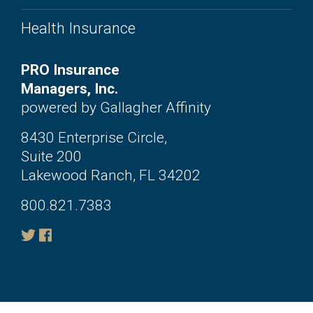
Health Insurance
PRO Insurance
Managers, Inc.
powered by Gallagher Affinity
8430 Enterprise Circle,
Suite 200
Lakewood Ranch, FL 34202
800.821.7383