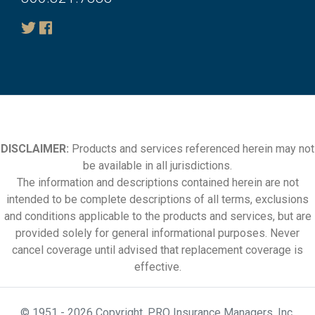
DISCLAIMER:
Products and services referenced herein may not
be available in all jurisdictions.
The information and descriptions contained herein are not
intended to be complete descriptions of all terms, exclusions
and conditions applicable to the products and services, but are
provided solely for general informational purposes. Never
cancel coverage until advised that replacement coverage is
effective.
© 1951 - 2026 Copyright. PRO Insurance Managers, Inc.