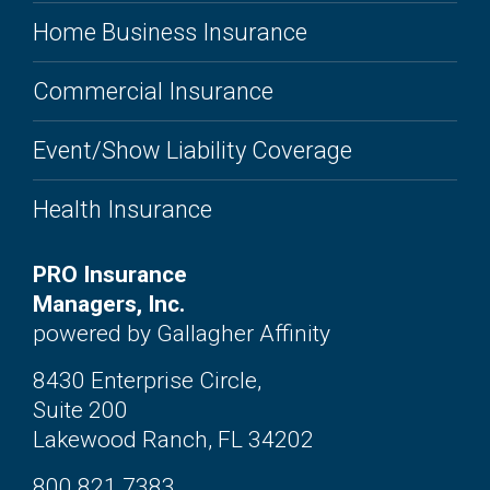
Home Business Insurance
Commercial Insurance
Event/Show Liability Coverage
Health Insurance
PRO Insurance
Managers, Inc.
powered by Gallagher Affinity
8430 Enterprise Circle,
Suite 200
Lakewood Ranch, FL 34202
800.821.7383