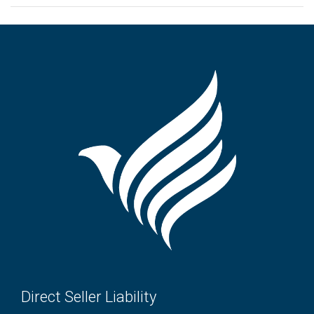
Direct Seller Liability