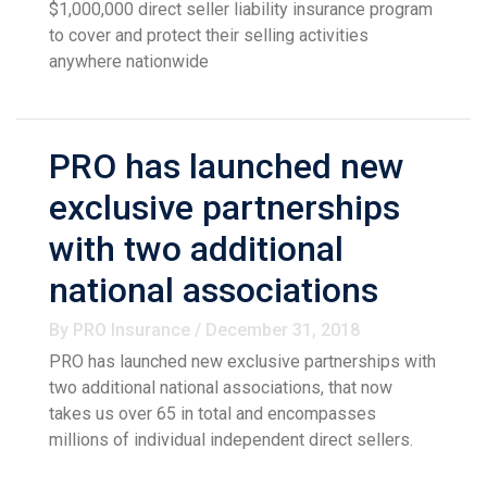
$1,000,000 direct seller liability insurance program
to cover and protect their selling activities
anywhere nationwide
PRO has launched new
exclusive partnerships
with two additional
national associations
By PRO Insurance / December 31, 2018
PRO has launched new exclusive partnerships with
two additional national associations, that now
takes us over 65 in total and encompasses
millions of individual independent direct sellers.