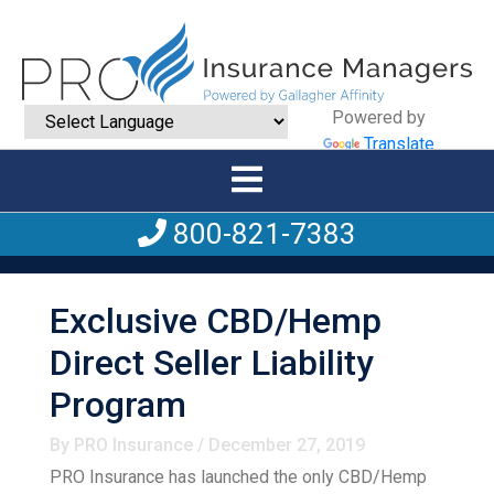
Powered by
Translate
800-821-7383
Exclusive CBD/Hemp
Direct Seller Liability
Program
By PRO Insurance / December 27, 2019
PRO Insurance has launched the only CBD/Hemp