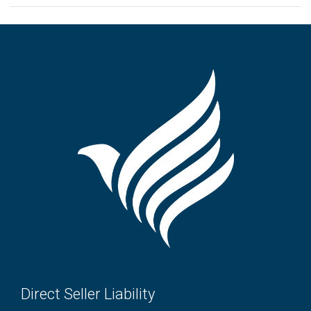
Direct Seller Liability