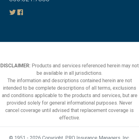
DISCLAIMER:
Products and services referenced herein may not
be available in all jurisdictions.
The information and descriptions contained herein are not
intended to be complete descriptions of all terms, exclusions
and conditions applicable to the products and services, but are
provided solely for general informational purposes. Never
cancel coverage until advised that replacement coverage is
effective.
© 1951 - 2026 Copyright. PRO Insurance Managers, Inc.