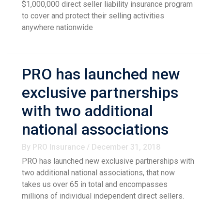
$1,000,000 direct seller liability insurance program
to cover and protect their selling activities
anywhere nationwide
PRO has launched new
exclusive partnerships
with two additional
national associations
By PRO Insurance / December 31, 2018
PRO has launched new exclusive partnerships with
two additional national associations, that now
takes us over 65 in total and encompasses
millions of individual independent direct sellers.