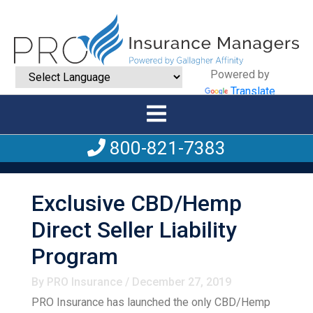
Powered by
Translate
800-821-7383
Exclusive CBD/Hemp
Direct Seller Liability
Program
By PRO Insurance / December 27, 2019
PRO Insurance has launched the only CBD/Hemp