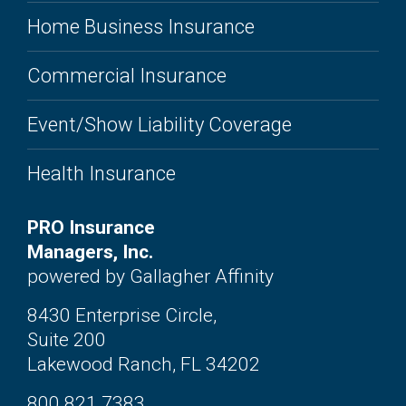
Home Business Insurance
Commercial Insurance
Event/Show Liability Coverage
Health Insurance
PRO Insurance
Managers, Inc.
powered by Gallagher Affinity
8430 Enterprise Circle,
Suite 200
Lakewood Ranch, FL 34202
800.821.7383