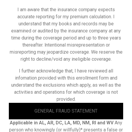
I am aware that the insurance company expects
accurate reporting for my premium calculation. I
understand that my books and records may be
examined or audited by the insurance company at any
time during the coverage period and up to three years
thereafter. lntentional misrepresentation or
misreporting may jeopardize coverage. We reserve the
right to decline/void any ineligible coverage.
I further acknowledge that, I have reviewed all
infomation provided with this enrollment form and
understand the exclusions which apply, as well as the
activities and operations for which coverage is not
provided.
GENERAL FRAUD STATEMENT
Applicable in AL, AR, DC, LA, MD, NM, RI and WV
Any
person who knowingly (or willfully)* presents a false or