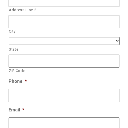
Address Line 2
City
State
ZIP Code
Phone
*
Email
*