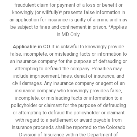
fraudulent claim for payment of a loss or benefit or
knowingly (or willfully)* presents false information in
an application for insurance is guilty of a crime and may
be subject to fines and confinement in prison. *Applies
in MD Only.
Applicable in CO
It is unlawful to knowingly provide
false, incomplete, or misleading facts or information to
an insurance company for the purpose of defrauding or
attempting to defraud the company. Penalties may
include imprisonment, fines, denial of insurance, and
civil damages. Any insurance company or agent of an
insurance company who knowingly provides false,
incomplete, or misleading facts or information to a
policyholder or claimant for the purpose of defrauding
or attempting to defraud the policyholder or claimant
with regard to a settlement or award payable from
insurance proceeds shall be reported to the Colorado
Division of Insurance within the Department of