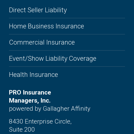
Direct Seller Liability
Home Business Insurance
Commercial Insurance
Event/Show Liability Coverage
Health Insurance
PRO Insurance
Managers, Inc.
powered by Gallagher Affinity
8430 Enterprise Circle,
Suite 200