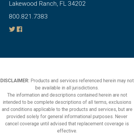
Lakewood Ranch, FL 34202
800.821.7383
DISCLAIMER:
Products and services referenced herein may not
be available in all jurisdictions.
The information and descriptions contained herein are not
intended to be complete descriptions of all terms, exclusions
and conditions applicable to the products and services, but are
provided solely for general informational purposes. Never
cancel coverage until advised that replacement coverage is
effective.