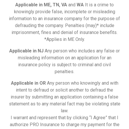
Applicable in ME, TN, VA
and
WA
It is a crime to
knowingly provide false, incomplete or misleading
information to an insurance company for the purpose of
defrauding the company. Penalties (may)* include
imprisonment, fines and denial of insurance benefits.
*Applies in ME Only.
Applicable in NJ
Any person who includes any false or
misleading information on an application for an
insurance policy is subject to criminal and civil
penalties.
Applicable in OR
Any person who knowingly and with
intent to defraud or solicit another to defraud the
insurer by submitting an application containing a false
statement as to any material fact may be violating state
law.
I warrant and represent that by clicking “I Agree” that I
authorize PRO Insurance to charge my payment for the