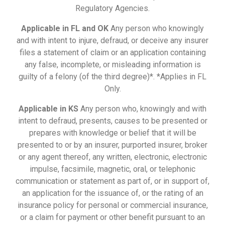
Regulatory Agencies.
Applicable in FL and OK
Any person who knowingly
and with intent to injure, defraud, or deceive any insurer
files a statement of claim or an application containing
any false, incomplete, or misleading information is
guilty of a felony (of the third degree)*. *Applies in FL
Only.
Applicable in KS
Any person who, knowingly and with
intent to defraud, presents, causes to be presented or
prepares with knowledge or belief that it will be
presented to or by an insurer, purported insurer, broker
or any agent thereof, any written, electronic, electronic
impulse, facsimile, magnetic, oral, or telephonic
communication or statement as part of, or in support of,
an application for the issuance of, or the rating of an
insurance policy for personal or commercial insurance,
or a claim for payment or other benefit pursuant to an