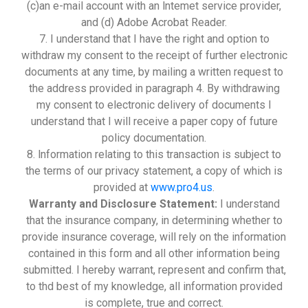
(c)an e-mail account with an lntemet service provider,
and (d) Adobe Acrobat Reader.
7. I understand that I have the right and option to
withdraw my consent to the receipt of further electronic
documents at any time, by mailing a written request to
the address provided in paragraph 4. By withdrawing
my consent to electronic delivery of documents I
understand that I will receive a paper copy of future
policy documentation.
8. lnformation relating to this transaction is subject to
the terms of our privacy statement, a copy of which is
provided at
www.pro4.us
.
Warranty and Disclosure Statement:
I understand
that the insurance company, in determining whether to
provide insurance coverage, will rely on the information
contained in this form and all other information being
submitted. I hereby warrant, represent and confirm that,
to thd best of my knowledge, all information provided
is complete, true and correct.