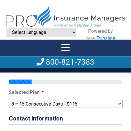
Powered by
Translate
800-821-7383
Selected Plan
*
Contact information