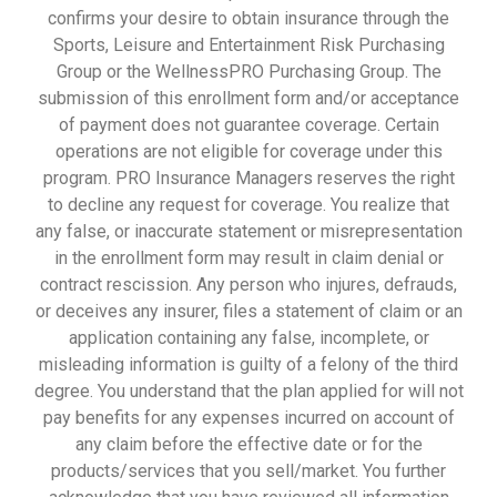
confirms your desire to obtain insurance through the
Sports, Leisure and Entertainment Risk Purchasing
Group or the WellnessPRO Purchasing Group. The
submission of this enrollment form and/or acceptance
of payment does not guarantee coverage. Certain
operations are not eligible for coverage under this
program. PRO Insurance Managers reserves the right
to decline any request for coverage. You realize that
any false, or inaccurate statement or misrepresentation
in the enrollment form may result in claim denial or
contract rescission. Any person who injures, defrauds,
or deceives any insurer, files a statement of claim or an
application containing any false, incomplete, or
misleading information is guilty of a felony of the third
degree. You understand that the plan applied for will not
pay benefits for any expenses incurred on account of
any claim before the effective date or for the
products/services that you sell/market. You further