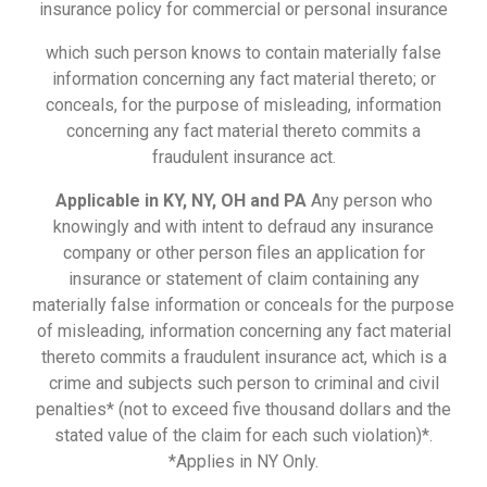
insurance policy for commercial or personal insurance
which such person knows to contain materially false
information concerning any fact material thereto; or
conceals, for the purpose of misleading, information
concerning any fact material thereto commits a
fraudulent insurance act.
Applicable in KY, NY, OH and PA
Any person who
knowingly and with intent to defraud any insurance
company or other person files an application for
insurance or statement of claim containing any
materially false information or conceals for the purpose
of misleading, information concerning any fact material
thereto commits a fraudulent insurance act, which is a
crime and subjects such person to criminal and civil
penalties* (not to exceed five thousand dollars and the
stated value of the claim for each such violation)*.
*Applies in NY Only.