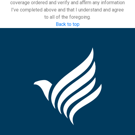
coverage ordered and verify and affirm any information
I’ve completed above and that I understand and agree
to all of the foregoing.
Back to top