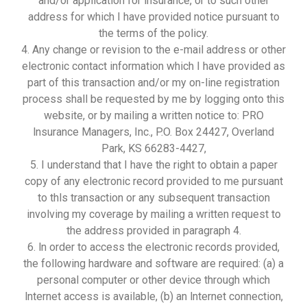
and/or application for insurance, or to such other
address for which I have provided notice pursuant to
the terms of the policy.
4. Any change or revision to the e-mail address or other
electronic contact information which I have provided as
part of this transaction and/or my on-line registration
process shall be requested by me by logging onto this
website, or by mailing a written notice to: PRO
lnsurance Managers, Inc., P.O. Box 24427, Overland
Park, KS 66283-4427,
5. I understand that I have the right to obtain a paper
copy of any electronic record provided to me pursuant
to thls transaction or any subsequent transaction
involving my coverage by mailing a written request to
the address provided in paragraph 4.
6. ln order to access the electronic records provided,
the following hardware and software are required: (a) a
personal computer or other device through which
lnternet access is available, (b) an lnternet connection,