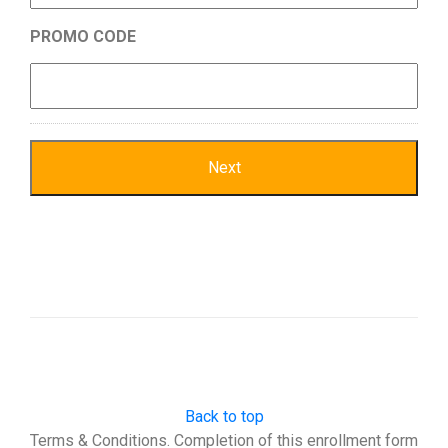
PROMO CODE
Back to top
Terms & Conditions. Completion of this enrollment form