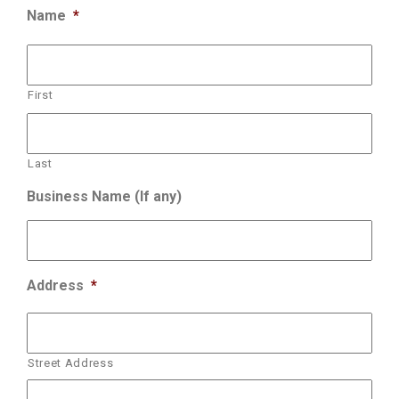
Name
*
First
Last
Business Name (If any)
Address
*
Street Address