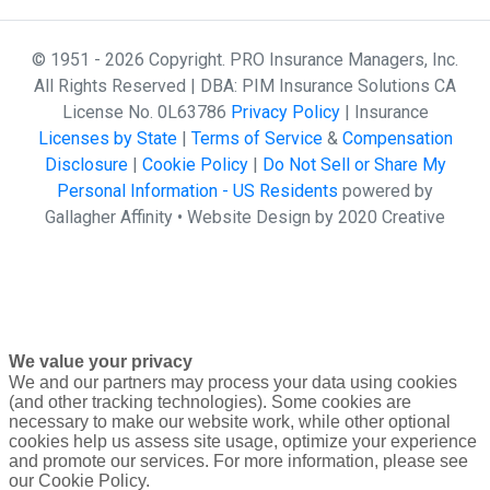
© 1951 - 2026 Copyright. PRO Insurance Managers, Inc.
All Rights Reserved | DBA: PIM Insurance Solutions CA
License No. 0L63786
Privacy Policy
| Insurance
Licenses by State
|
Terms of Service
&
Compensation
Disclosure
|
Cookie Policy
|
Do Not Sell or Share My
Personal Information - US Residents
powered by
Gallagher Affinity •
Website Design by 2020 Creative
We value your privacy
We and our partners may process your data using cookies
(and other tracking technologies). Some cookies are
necessary to make our website work, while other optional
cookies help us assess site usage, optimize your experience
and promote our services. For more information, please see
our Cookie Policy.