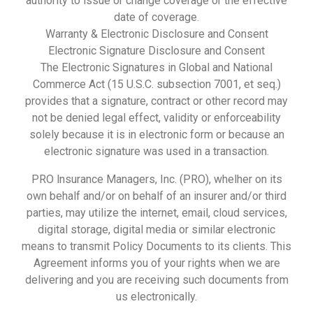
authority to issue or change coverage or the effective
date of coverage.
Warranty & Electronic Disclosure and Consent
Electronic Signature Disclosure and Consent
The Electronic Signatures in Global and National
Commerce Act (15 U.S.C. subsection 7001, et seq.)
provides that a signature, contract or other record may
not be denied legal effect, validity or enforceability
solely because it is in electronic form or because an
electronic signature was used in a transaction.
PRO lnsurance Managers, Inc. (PRO), whelher on its
own behalf and/or on behalf of an insurer and/or third
parties, may utilize the internet, email, cloud services,
digital storage, digital media or similar electronic
means to transmit Policy Documents to its clients. This
Agreement informs you of your rights when we are
delivering and you are receiving such documents from
us electronically.