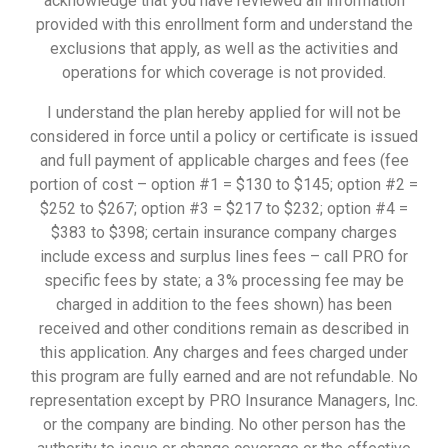
acknowledge that you have reviewed all information
provided with this enrollment form and understand the
exclusions that apply, as well as the activities and
operations for which coverage is not provided.
I understand the plan hereby applied for will not be
considered in force until a policy or certificate is issued
and full payment of applicable charges and fees (fee
portion of cost – option #1 = $130 to $145; option #2 =
$252 to $267; option #3 = $217 to $232; option #4 =
$383 to $398; certain insurance company charges
include excess and surplus lines fees – call PRO for
specific fees by state; a 3% processing fee may be
charged in addition to the fees shown) has been
received and other conditions remain as described in
this application. Any charges and fees charged under
this program are fully earned and are not refundable. No
representation except by PRO Insurance Managers, Inc.
or the company are binding. No other person has the