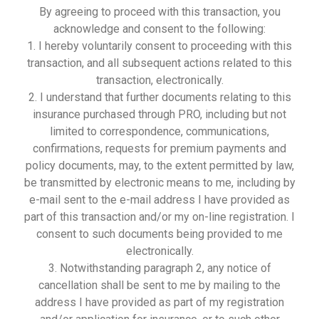
By agreeing to proceed with this transaction, you
acknowledge and consent to the following:
1. I hereby voluntarily consent to proceeding with this
transaction, and all subsequent actions related to this
transaction, electronically.
2. I understand that further documents relating to this
insurance purchased through PRO, including but not
limited to correspondence, communications,
confirmations, requests for premium payments and
policy documents, may, to the extent permitted by law,
be transmitted by electronic means to me, including by
e-mail sent to the e-mail address I have provided as
part of this transaction and/or my on-line registration. I
consent to such documents being provided to me
electronically.
3. Notwithstanding paragraph 2, any notice of
cancellation shall be sent to me by mailing to the
address I have provided as part of my registration