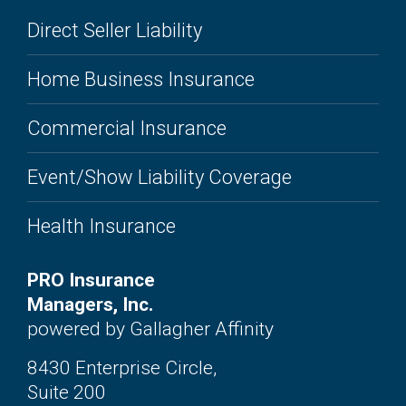
Direct Seller Liability
Home Business Insurance
Commercial Insurance
Event/Show Liability Coverage
Health Insurance
PRO Insurance
Managers, Inc.
powered by Gallagher Affinity
8430 Enterprise Circle,
Suite 200