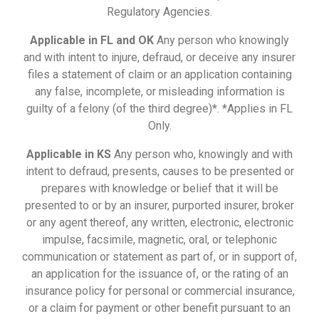
Regulatory Agencies.
Applicable in FL and OK
Any person who knowingly
and with intent to injure, defraud, or deceive any insurer
files a statement of claim or an application containing
any false, incomplete, or misleading information is
guilty of a felony (of the third degree)*. *Applies in FL
Only.
Applicable in KS
Any person who, knowingly and with
intent to defraud, presents, causes to be presented or
prepares with knowledge or belief that it will be
presented to or by an insurer, purported insurer, broker
or any agent thereof, any written, electronic, electronic
impulse, facsimile, magnetic, oral, or telephonic
communication or statement as part of, or in support of,
an application for the issuance of, or the rating of an
insurance policy for personal or commercial insurance,
or a claim for payment or other benefit pursuant to an