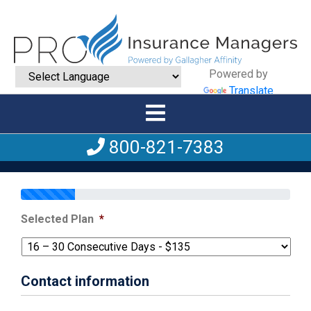
Powered by
Translate
800-821-7383
Selected Plan
*
Contact information