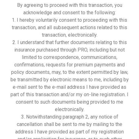
By agreeing to proceed with this transaction, you
acknowledge and consent to the following:
1. I hereby voluntarily consent to proceeding with this
transaction, and all subsequent actions related to this
transaction, electronically.
2. I understand that further documents relating to this
insurance purchased through PRO, including but not
limited to correspondence, communications,
confirmations, requests for premium payments and
policy documents, may, to the extent permitted by law,
be transmitted by electronic means to me, including by
e-mail sent to the e-mail address I have provided as
part of this transaction and/or my on-line registration. I
consent to such documents being provided to me
electronically.
3. Notwithstanding paragraph 2, any notice of
cancellation shall be sent to me by mailing to the
address I have provided as part of my registration