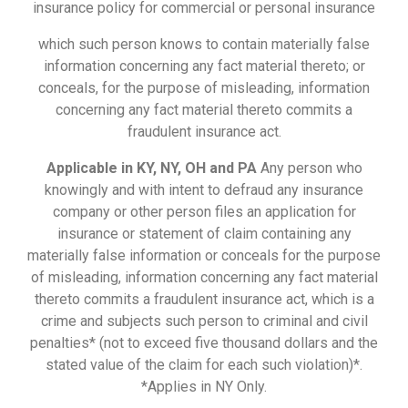
insurance policy for commercial or personal insurance
which such person knows to contain materially false
information concerning any fact material thereto; or
conceals, for the purpose of misleading, information
concerning any fact material thereto commits a
fraudulent insurance act.
Applicable in KY, NY, OH and PA
Any person who
knowingly and with intent to defraud any insurance
company or other person files an application for
insurance or statement of claim containing any
materially false information or conceals for the purpose
of misleading, information concerning any fact material
thereto commits a fraudulent insurance act, which is a
crime and subjects such person to criminal and civil
penalties* (not to exceed five thousand dollars and the
stated value of the claim for each such violation)*.
*Applies in NY Only.