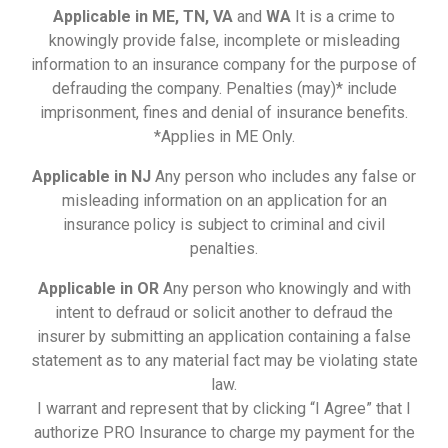
Applicable in ME, TN, VA
and
WA
It is a crime to
knowingly provide false, incomplete or misleading
information to an insurance company for the purpose of
defrauding the company. Penalties (may)* include
imprisonment, fines and denial of insurance benefits.
*Applies in ME Only.
Applicable in NJ
Any person who includes any false or
misleading information on an application for an
insurance policy is subject to criminal and civil
penalties.
Applicable in OR
Any person who knowingly and with
intent to defraud or solicit another to defraud the
insurer by submitting an application containing a false
statement as to any material fact may be violating state
law.
I warrant and represent that by clicking “I Agree” that I
authorize PRO Insurance to charge my payment for the