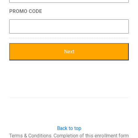
PROMO CODE
Back to top
Terms & Conditions. Completion of this enrollment form