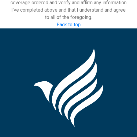
coverage ordered and verify and affirm any information
I’ve completed above and that I understand and agree
to all of the foregoing.
Back to top