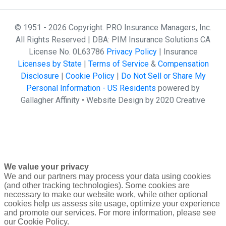
© 1951 - 2026 Copyright. PRO Insurance Managers, Inc.
All Rights Reserved | DBA: PIM Insurance Solutions CA
License No. 0L63786
Privacy Policy
| Insurance
Licenses by State
|
Terms of Service
&
Compensation
Disclosure
|
Cookie Policy
|
Do Not Sell or Share My
Personal Information - US Residents
powered by
Gallagher Affinity •
Website Design by 2020 Creative
We value your privacy
We and our partners may process your data using cookies
(and other tracking technologies). Some cookies are
necessary to make our website work, while other optional
cookies help us assess site usage, optimize your experience
and promote our services. For more information, please see
our Cookie Policy.