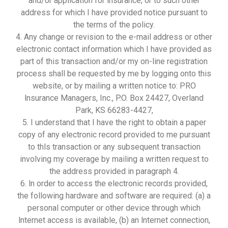
and/or application for insurance, or to such other
address for which I have provided notice pursuant to
the terms of the policy.
4. Any change or revision to the e-mail address or other
electronic contact information which I have provided as
part of this transaction and/or my on-line registration
process shall be requested by me by logging onto this
website, or by mailing a written notice to: PRO
lnsurance Managers, Inc., P.O. Box 24427, Overland
Park, KS 66283-4427,
5. I understand that I have the right to obtain a paper
copy of any electronic record provided to me pursuant
to thls transaction or any subsequent transaction
involving my coverage by mailing a written request to
the address provided in paragraph 4.
6. ln order to access the electronic records provided,
the following hardware and software are required: (a) a
personal computer or other device through which
lnternet access is available, (b) an lnternet connection,