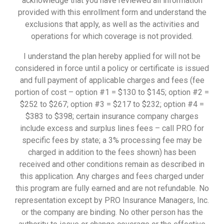
acknowledge that you have reviewed all information
provided with this enrollment form and understand the
exclusions that apply, as well as the activities and
operations for which coverage is not provided.
I understand the plan hereby applied for will not be
considered in force until a policy or certificate is issued
and full payment of applicable charges and fees (fee
portion of cost – option #1 = $130 to $145; option #2 =
$252 to $267; option #3 = $217 to $232; option #4 =
$383 to $398; certain insurance company charges
include excess and surplus lines fees – call PRO for
specific fees by state; a 3% processing fee may be
charged in addition to the fees shown) has been
received and other conditions remain as described in
this application. Any charges and fees charged under
this program are fully earned and are not refundable. No
representation except by PRO Insurance Managers, Inc.
or the company are binding. No other person has the