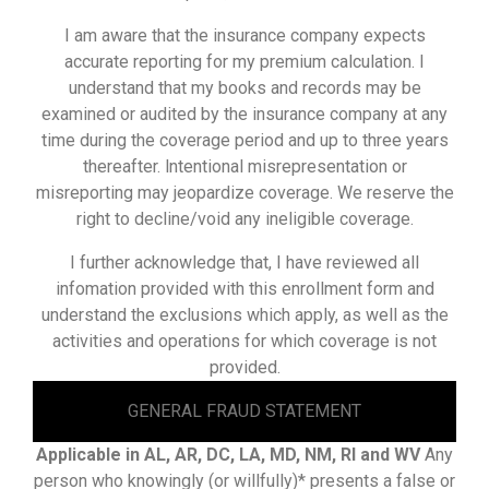
I am aware that the insurance company expects
accurate reporting for my premium calculation. I
understand that my books and records may be
examined or audited by the insurance company at any
time during the coverage period and up to three years
thereafter. lntentional misrepresentation or
misreporting may jeopardize coverage. We reserve the
right to decline/void any ineligible coverage.
I further acknowledge that, I have reviewed all
infomation provided with this enrollment form and
understand the exclusions which apply, as well as the
activities and operations for which coverage is not
provided.
GENERAL FRAUD STATEMENT
Applicable in AL, AR, DC, LA, MD, NM, RI and WV
Any
person who knowingly (or willfully)* presents a false or