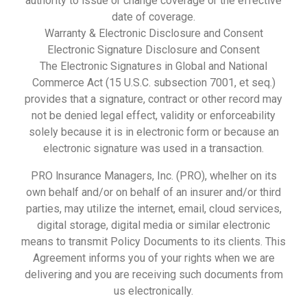
authority to issue or change coverage or the effective
date of coverage.
Warranty & Electronic Disclosure and Consent
Electronic Signature Disclosure and Consent
The Electronic Signatures in Global and National
Commerce Act (15 U.S.C. subsection 7001, et seq.)
provides that a signature, contract or other record may
not be denied legal effect, validity or enforceability
solely because it is in electronic form or because an
electronic signature was used in a transaction.
PRO lnsurance Managers, Inc. (PRO), whelher on its
own behalf and/or on behalf of an insurer and/or third
parties, may utilize the internet, email, cloud services,
digital storage, digital media or similar electronic
means to transmit Policy Documents to its clients. This
Agreement informs you of your rights when we are
delivering and you are receiving such documents from
us electronically.