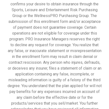
confirms your desire to obtain insurance through the
Sports, Leisure and Entertainment Risk Purchasing
Group or the WellnessPRO Purchasing Group. The
submission of this enrollment form and/or acceptance
of payment does not guarantee coverage. Certain
operations are not eligible for coverage under this
program. PRO Insurance Managers reserves the right
to decline any request for coverage. You realize that
any false, or inaccurate statement or misrepresentation
in the enrollment form may result in claim denial or
contract rescission. Any person who injures, defrauds,
or deceives any insurer, files a statement of claim or an
application containing any false, incomplete, or
misleading information is guilty of a felony of the third
degree. You understand that the plan applied for will not
pay benefits for any expenses incurred on account of
any claim before the effective date or for the
products/services that you sell/market. You further