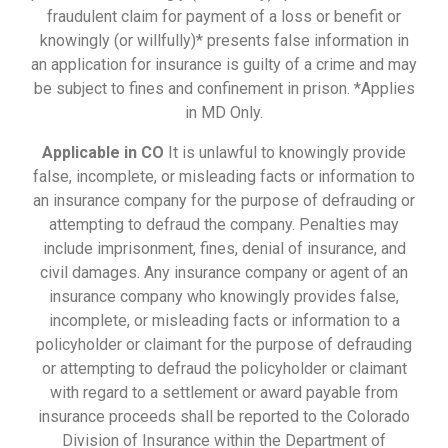
fraudulent claim for payment of a loss or benefit or
knowingly (or willfully)* presents false information in
an application for insurance is guilty of a crime and may
be subject to fines and confinement in prison. *Applies
in MD Only.
Applicable in CO
It is unlawful to knowingly provide
false, incomplete, or misleading facts or information to
an insurance company for the purpose of defrauding or
attempting to defraud the company. Penalties may
include imprisonment, fines, denial of insurance, and
civil damages. Any insurance company or agent of an
insurance company who knowingly provides false,
incomplete, or misleading facts or information to a
policyholder or claimant for the purpose of defrauding
or attempting to defraud the policyholder or claimant
with regard to a settlement or award payable from
insurance proceeds shall be reported to the Colorado
Division of Insurance within the Department of