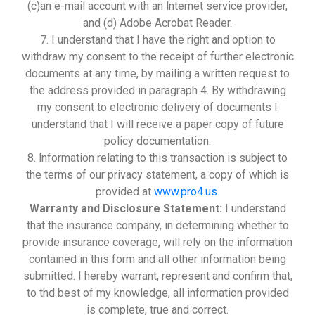
(c)an e-mail account with an lntemet service provider,
and (d) Adobe Acrobat Reader.
7. I understand that I have the right and option to
withdraw my consent to the receipt of further electronic
documents at any time, by mailing a written request to
the address provided in paragraph 4. By withdrawing
my consent to electronic delivery of documents I
understand that I will receive a paper copy of future
policy documentation.
8. lnformation relating to this transaction is subject to
the terms of our privacy statement, a copy of which is
provided at
www.pro4.us
.
Warranty and Disclosure Statement:
I understand
that the insurance company, in determining whether to
provide insurance coverage, will rely on the information
contained in this form and all other information being
submitted. I hereby warrant, represent and confirm that,
to thd best of my knowledge, all information provided
is complete, true and correct.