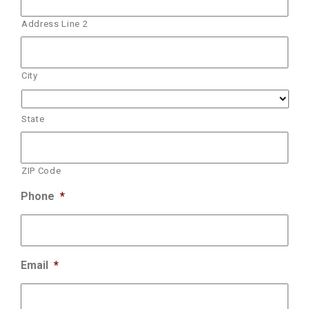
Address Line 2
City
State
ZIP Code
Phone
*
Email
*