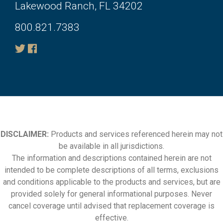
Lakewood Ranch, FL 34202
800.821.7383
DISCLAIMER:
Products and services referenced herein may not
be available in all jurisdictions.
The information and descriptions contained herein are not
intended to be complete descriptions of all terms, exclusions
and conditions applicable to the products and services, but are
provided solely for general informational purposes. Never
cancel coverage until advised that replacement coverage is
effective.