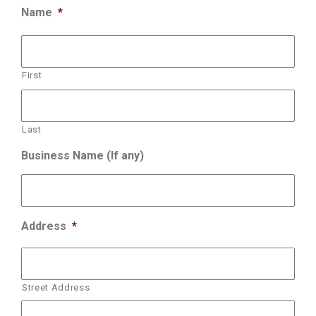
Name
*
First
Last
Business Name (If any)
Address
*
Street Address