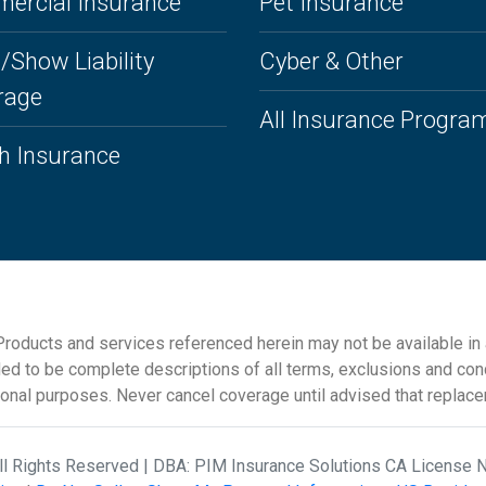
ercial Insurance
Pet Insurance
/Show Liability
Cyber & Other
rage
All Insurance Progra
h Insurance
roducts and services referenced herein may not be available in al
ded to be complete descriptions of all terms, exclusions and cond
ional purposes. Never cancel coverage until advised that replac
All Rights Reserved | DBA: PIM Insurance Solutions CA License