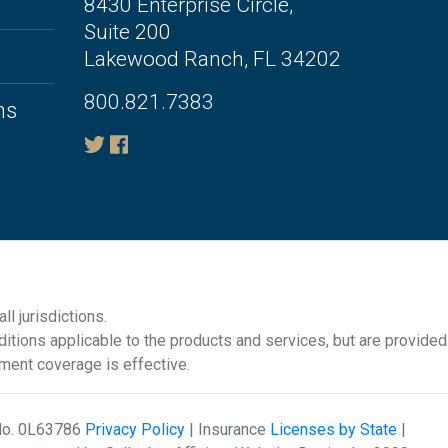
8430 Enterprise Circle,
Suite 200
Lakewood Ranch, FL 34202
800.821.7383
ms
l jurisdictions.
itions applicable to the products and services, but are provided
ement coverage is effective.
 No. 0L63786
Privacy Policy
| Insurance
Licenses by State
|