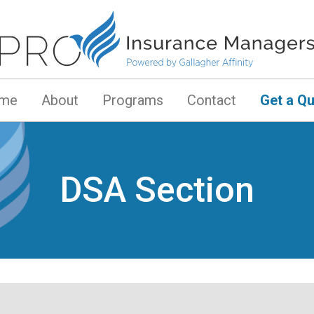
me
About
Programs
Contact
Get a Q
DSA Section