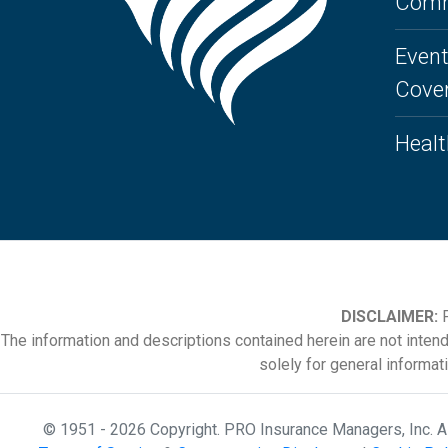
Comm
Event
Cove
Healt
DISCLAIMER:
P
The information and descriptions contained herein are not inten
solely for general informat
© 1951 - 2026 Copyright. PRO Insurance Managers, Inc. 