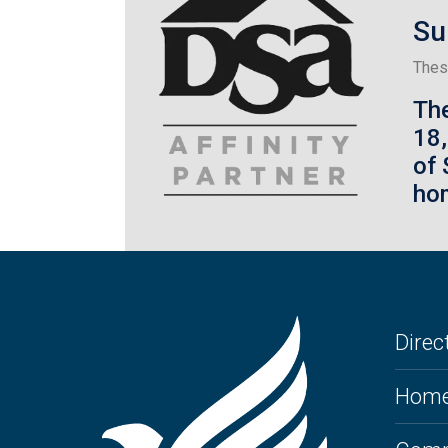
Su
Thes
Th
18
of 
hom
Direct
Home