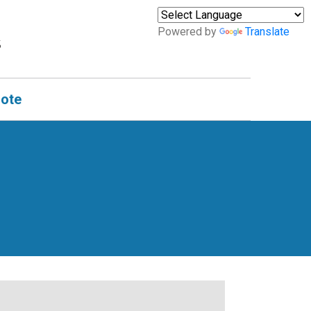
Powered by
Translate
uote