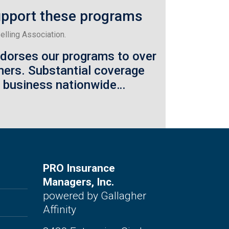
upport these programs
lling Association.
ndorses our programs to over
mers.
Substantial coverage
o business nationwide…
PRO Insurance
Managers, Inc.
powered by Gallagher
Affinity