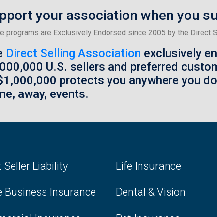
pport your association when you s
e programs are Exclusively Endorsed since 2005 by the Direct Se
e
Direct Selling Association
exclusively e
,000,000 U.S. sellers and preferred custo
$1,000,000 protects you anywhere you d
e, away, events.
 Seller Liability
Life Insurance
 Business Insurance
Dental & Vision