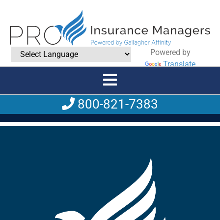
Powered by
Translate
800-821-7383