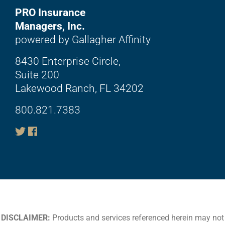
PRO Insurance
Managers, Inc.
powered by Gallagher Affinity
8430 Enterprise Circle,
Suite 200
Lakewood Ranch, FL 34202
800.821.7383
DISCLAIMER:
Products and services referenced herein may not