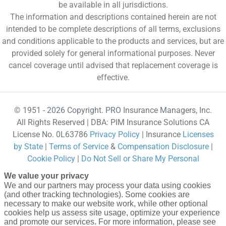
be available in all jurisdictions.
The information and descriptions contained herein are not
intended to be complete descriptions of all terms, exclusions
and conditions applicable to the products and services, but are
provided solely for general informational purposes. Never
cancel coverage until advised that replacement coverage is
effective.
© 1951 - 2026 Copyright. PRO Insurance Managers, Inc.
All Rights Reserved | DBA: PIM Insurance Solutions CA
License No. 0L63786
Privacy Policy
| Insurance
Licenses
by State
|
Terms of Service
&
Compensation Disclosure
|
Cookie Policy
|
Do Not Sell or Share My Personal
Information - US Residents
powered by Gallagher Affinity
We value your privacy
•
Website Design by 2020 Creative
We and our partners may process your data using cookies
(and other tracking technologies). Some cookies are
necessary to make our website work, while other optional
cookies help us assess site usage, optimize your experience
and promote our services. For more information, please see