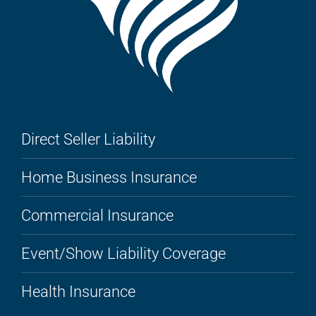
Direct Seller Liability
Home Business Insurance
Commercial Insurance
Event/Show Liability Coverage
Health Insurance