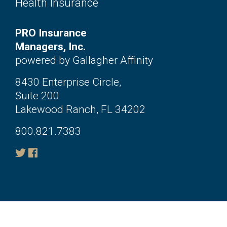
Health Insurance
PRO Insurance
Managers, Inc.
powered by Gallagher Affinity
8430 Enterprise Circle,
Suite 200
Lakewood Ranch, FL 34202
800.821.7383