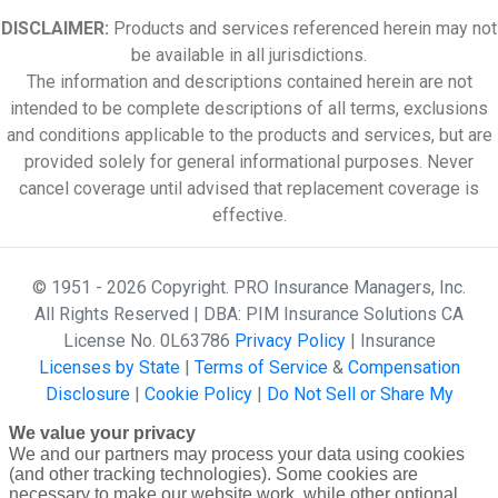
DISCLAIMER:
Products and services referenced herein may not
be available in all jurisdictions.
The information and descriptions contained herein are not
intended to be complete descriptions of all terms, exclusions
and conditions applicable to the products and services, but are
provided solely for general informational purposes. Never
cancel coverage until advised that replacement coverage is
effective.
© 1951 - 2026 Copyright. PRO Insurance Managers, Inc.
All Rights Reserved | DBA: PIM Insurance Solutions CA
License No. 0L63786
Privacy Policy
| Insurance
Licenses by State
|
Terms of Service
&
Compensation
Disclosure
|
Cookie Policy
|
Do Not Sell or Share My
Personal Information - US Residents
powered by
We value your privacy
Gallagher Affinity •
Website Design by 2020 Creative
We and our partners may process your data using cookies
(and other tracking technologies). Some cookies are
necessary to make our website work, while other optional