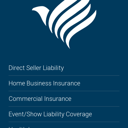
Direct Seller Liability
Home Business Insurance
Commercial Insurance
Event/Show Liability Coverage