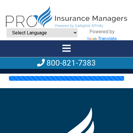
Powered by
Translate
800-821-7383