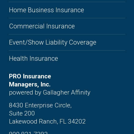
Home Business Insurance
Commercial Insurance
Event/Show Liability Coverage
Health Insurance
PRO Insurance
Managers, Inc.
powered by Gallagher Affinity
8430 Enterprise Circle,
Suite 200
Lakewood Ranch, FL 34202