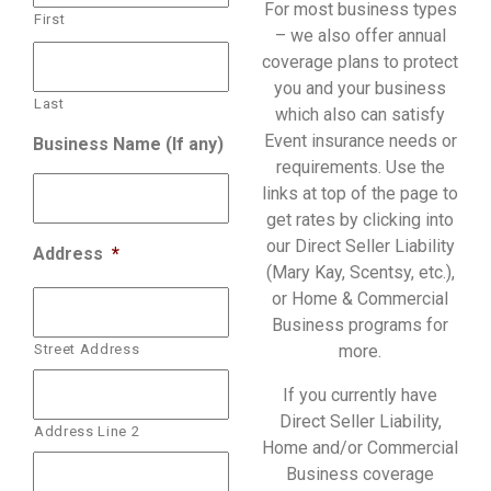
For most business types
First
– we also offer annual
coverage plans to protect
you and your business
Last
which also can satisfy
Event insurance needs or
Business Name (If any)
requirements. Use the
links at top of the page to
get rates by clicking into
our Direct Seller Liability
Address
*
(Mary Kay, Scentsy, etc.),
or Home & Commercial
Business programs for
Street Address
more.
If you currently have
Direct Seller Liability,
Address Line 2
Home and/or Commercial
Business coverage