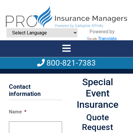
Powered by
Translate
800-821-7383
Special
Contact
Event
information
Insurance
Name
*
Quote
Request