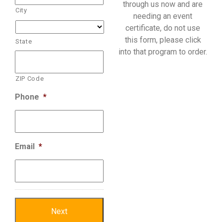
through us now and are
City
needing an event
certificate, do not use
this form, please click
State
into that program to order.
ZIP Code
Phone
*
Email
*