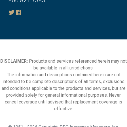
800.821.7383
DISCLAIMER:
Products and services referenced herein may not
be available in all jurisdictions.
The information and descriptions contained herein are not
intended to be complete descriptions of all terms, exclusions
and conditions applicable to the products and services, but are
provided solely for general informational purposes. Never
cancel coverage until advised that replacement coverage is
effective.