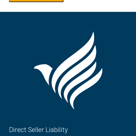
Direct Seller Liability