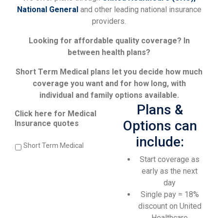
National General
and other leading national insurance
providers.
Looking for affordable quality coverage? In
between health plans?
Short Term Medical plans let you decide how much
coverage you want and for how long, with
individual and family options available.
Plans &
Click here for Medical
Options can
Insurance quotes
include:
Short Term Medical
Start coverage as
early as the next
day
Single pay = 18%
discount on United
Healthcare