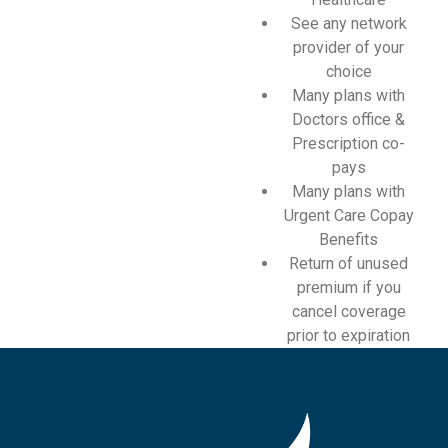
See any network
provider of your
choice
Many plans with
Doctors office &
Prescription co-
pays
Many plans with
Urgent Care Copay
Benefits
Return of unused
premium if you
cancel coverage
prior to expiration