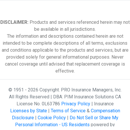
DISCLAIMER:
Products and services referenced herein may not
be available in all jurisdictions.
The information and descriptions contained herein are not
intended to be complete descriptions of all terms, exclusions
and conditions applicable to the products and services, but are
provided solely for general informational purposes. Never
cancel coverage until advised that replacement coverage is
effective.
© 1951 - 2026 Copyright. PRO Insurance Managers, Inc.
All Rights Reserved | DBA: PIM Insurance Solutions CA
License No. 0L63786
Privacy Policy
| Insurance
Licenses by State
|
Terms of Service
&
Compensation
Disclosure
|
Cookie Policy
|
Do Not Sell or Share My
Personal Information - US Residents
powered by