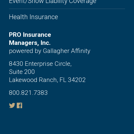
Event/Show Liability Coverage
Health Insurance
PRO Insurance
Managers, Inc.
powered by Gallagher Affinity
8430 Enterprise Circle,
Suite 200
Lakewood Ranch, FL 34202
800.821.7383