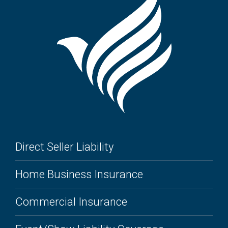
Direct Seller Liability
Home Business Insurance
Commercial Insurance