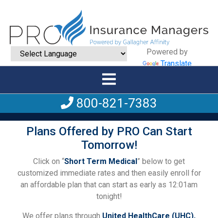
Powered by
Translate
800-821-7383
Plans Offered by PRO Can Start
Tomorrow!
Click on “
Short Term Medical
” below to get
customized immediate rates and then easily enroll for
an affordable plan that can start as early as 12:01am
tonight!
We offer plans through
United HealthCare (UHC),