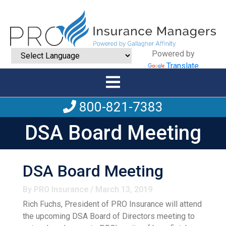
Powered by
Translate
800-821-7383
DSA Board Meeting
DSA Board Meeting
By PRO Insurance / March 13, 2019
Rich Fuchs, President of PRO Insurance will attend
the upcoming DSA Board of Directors meeting to