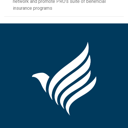
network and promote PRO’s suite of beneficial
insurance programs