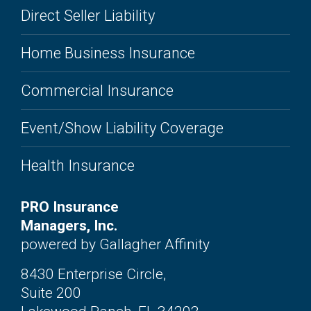
Direct Seller Liability
Home Business Insurance
Commercial Insurance
Event/Show Liability Coverage
Health Insurance
PRO Insurance
Managers, Inc.
powered by Gallagher Affinity
8430 Enterprise Circle,
Suite 200