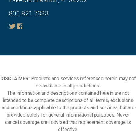
Lakewood Ranch, FL 34202
800.821.7383
DISCLAIMER:
Products and services referenced herein may not
be available in all jurisdictions.
The information and descriptions contained herein are not
intended to be complete descriptions of all terms, exclusions
and conditions applicable to the products and services, but are
provided solely for general informational purposes. Never
cancel coverage until advised that replacement coverage is
effective.