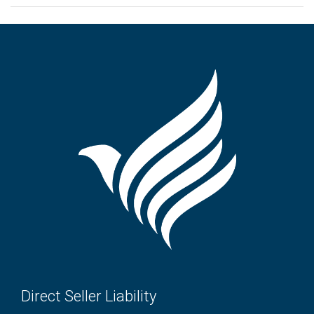
Direct Seller Liability