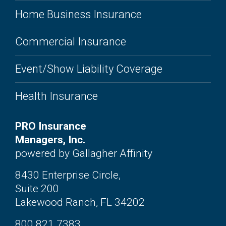
Home Business Insurance
Commercial Insurance
Event/Show Liability Coverage
Health Insurance
PRO Insurance
Managers, Inc.
powered by Gallagher Affinity
8430 Enterprise Circle,
Suite 200
Lakewood Ranch, FL 34202
800.821.7383