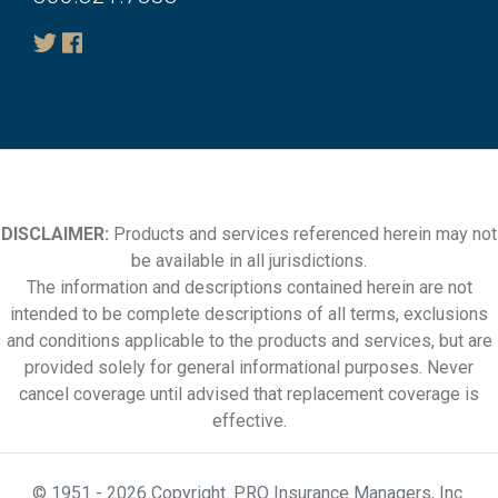
DISCLAIMER:
Products and services referenced herein may not
be available in all jurisdictions.
The information and descriptions contained herein are not
intended to be complete descriptions of all terms, exclusions
and conditions applicable to the products and services, but are
provided solely for general informational purposes. Never
cancel coverage until advised that replacement coverage is
effective.
© 1951 - 2026 Copyright. PRO Insurance Managers, Inc.