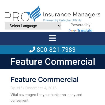
Powered by
Translate
800-821-7383
Feature Commercial
Feature Commercial
By jeff / December 4, 2018
Vital coverages for your business, easy and
convenient