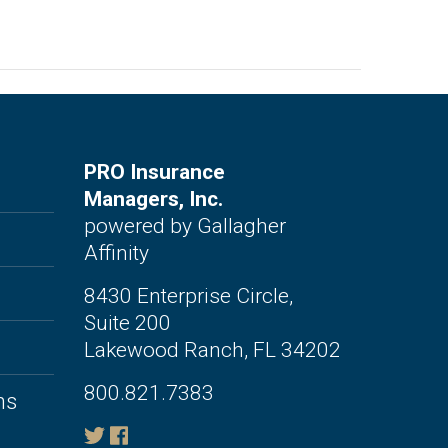
PRO Insurance
Managers, Inc.
powered by Gallagher
Affinity
8430 Enterprise Circle,
Suite 200
Lakewood Ranch, FL 34202
800.821.7383
ms