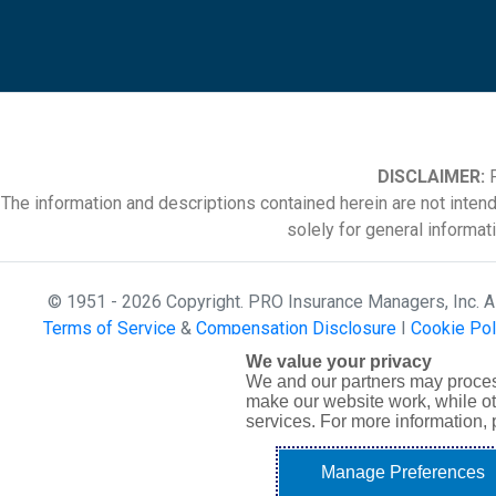
DISCLAIMER:
P
The information and descriptions contained herein are not inten
solely for general informat
© 1951 - 2026 Copyright. PRO Insurance Managers, Inc. 
Terms of Service
&
Compensation Disclosure
|
Cookie Pol
We value your privacy
We and our partners may proces
make our website work, while ot
services. For more information,
Manage Preferences