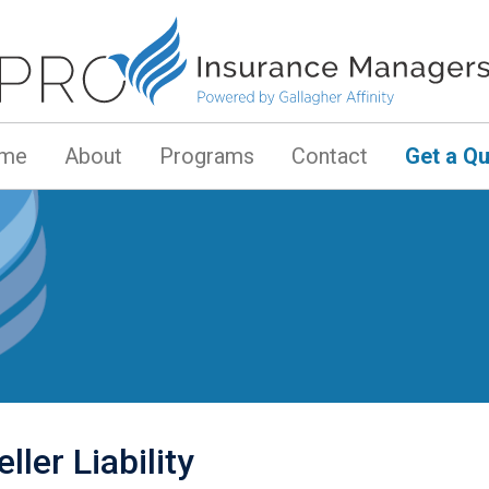
me
About
Programs
Contact
Get a Q
ller Liability