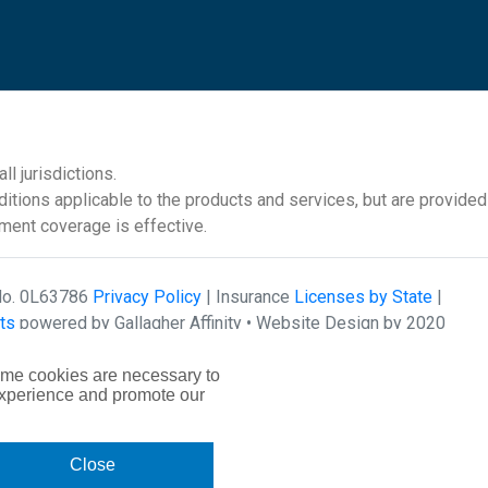
l jurisdictions.
itions applicable to the products and services, but are provided
ement coverage is effective.
 No. 0L63786
Privacy Policy
| Insurance
Licenses by State
|
ts
powered by Gallagher Affinity •
Website Design by 2020
ome cookies are necessary to
experience and promote our
Close