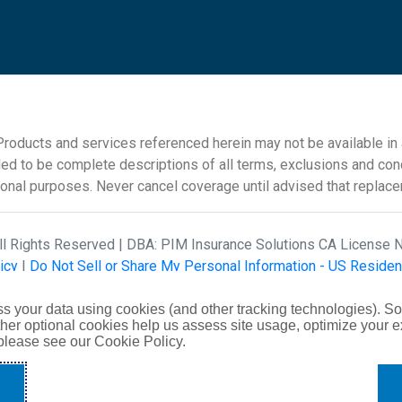
roducts and services referenced herein may not be available in al
ded to be complete descriptions of all terms, exclusions and cond
ional purposes. Never cancel coverage until advised that replac
All Rights Reserved | DBA: PIM Insurance Solutions CA License
icy
|
Do Not Sell or Share My Personal Information - US Residen
Creative
s your data using cookies (and other tracking technologies). S
her optional cookies help us assess site usage, optimize your 
 please see our Cookie Policy.