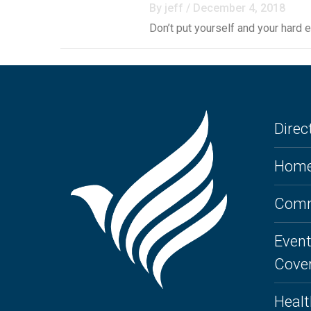
By jeff / December 4, 2018
Don’t put yourself and your hard 
Direct
Home
Comm
Event
Cove
Healt