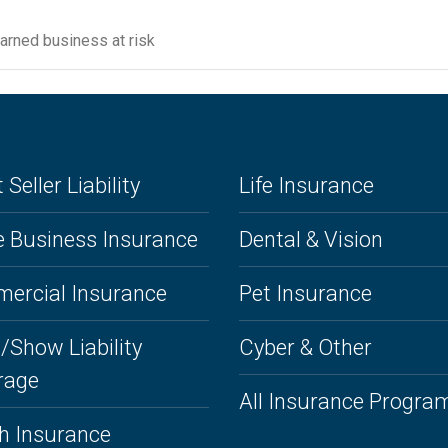
earned business at risk
 Seller Liability
Life Insurance
 Business Insurance
Dental & Vision
ercial Insurance
Pet Insurance
/Show Liability
Cyber & Other
rage
All Insurance Progra
h Insurance