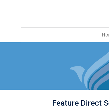
Ho
Feature Direct Se