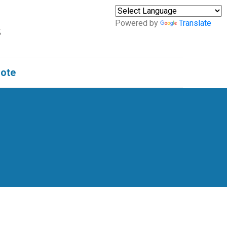
Powered by
Translate
uote