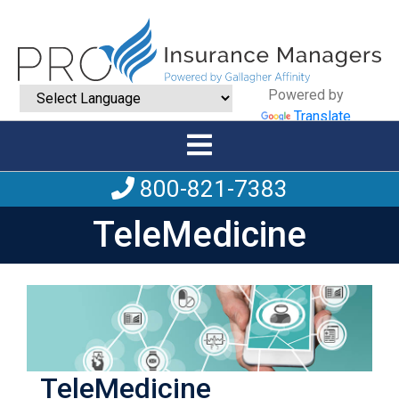
Powered by
Translate
800-821-7383
TeleMedicine
TeleMedicine