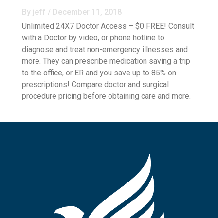
By jeff / December 11, 2018
Unlimited 24X7 Doctor Access – $0 FREE! Consult
with a Doctor by video, or phone hotline to
diagnose and treat non-emergency illnesses and
more. They can prescribe medication saving a trip
to the office, or ER and you save up to 85% on
prescriptions! Compare doctor and surgical
procedure pricing before obtaining care and more.