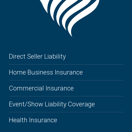
Direct Seller Liability
Home Business Insurance
Commercial Insurance
Event/Show Liability Coverage
Health Insurance