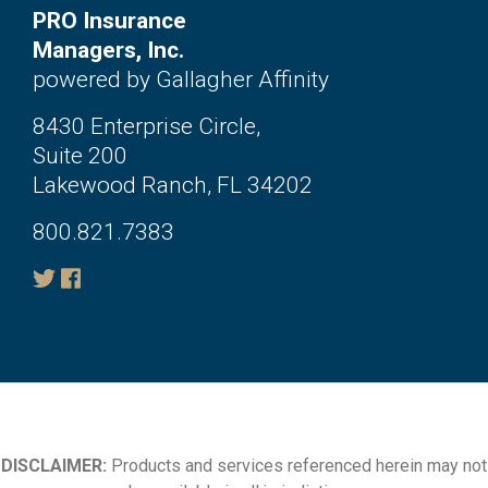
PRO Insurance
Managers, Inc.
powered by Gallagher Affinity
8430 Enterprise Circle,
Suite 200
Lakewood Ranch, FL 34202
800.821.7383
DISCLAIMER:
Products and services referenced herein may not