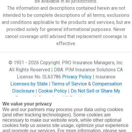
be available in all jurisdictions.
The information and descriptions contained herein are not
intended to be complete descriptions of all terms, exclusions
and conditions applicable to the products and services, but are
provided solely for general informational purposes. Never
cancel coverage until advised that replacement coverage is
effective.
© 1951 - 2026 Copyright. PRO Insurance Managers, Inc.
All Rights Reserved | DBA: PIM Insurance Solutions CA
License No. 0L63786
Privacy Policy
| Insurance
Licenses by State
|
Terms of Service
&
Compensation
Disclosure
|
Cookie Policy
|
Do Not Sell or Share My
Personal Information - US Residents
powered by
We value your privacy
Gallagher Affinity •
Website Design by 2020 Creative
We and our partners may process your data using cookies
(and other tracking technologies). Some cookies are
necessary to make our website work, while other optional
cookies help us assess site usage, optimize your experience
and promote our services. For more information, please see