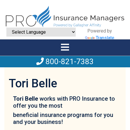
Powered by
Translate
800-821-7383
Tori Belle
Tori Belle
works with PRO Insurance to
offer you the most
beneficial insurance programs for you
and your business!