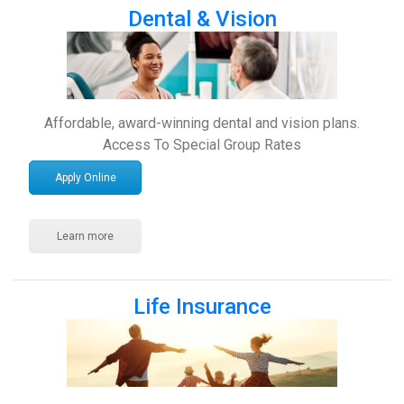
Dental & Vision
Affordable, award-winning dental and vision plans.
Access To Special Group Rates
Apply Online
Learn more
Life Insurance