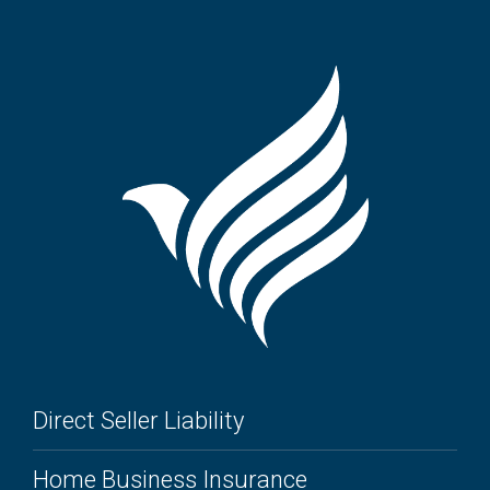
Direct Seller Liability
Home Business Insurance