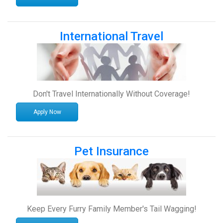
International Travel
Don't Travel Internationally Without Coverage!
Apply Now
Pet Insurance
Keep Every Furry Family Member's Tail Wagging!