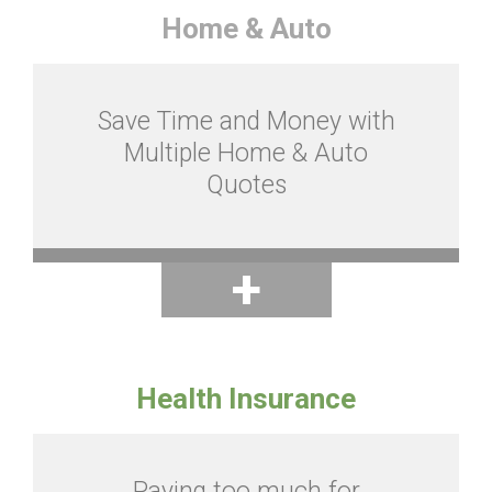
Home & Auto
Save Time and Money with
Multiple Home & Auto
Quotes
Health Insurance
Paying too much for