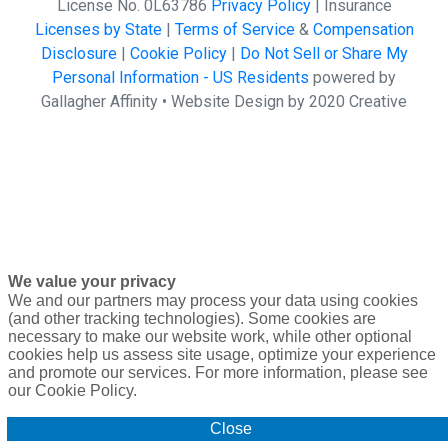
License No. 0L63786
Privacy Policy
| Insurance
Licenses by State
|
Terms of Service
&
Compensation
Disclosure
|
Cookie Policy
|
Do Not Sell or Share My
Personal Information - US Residents
powered by
Gallagher Affinity •
Website Design by 2020 Creative
We value your privacy
We and our partners may process your data using cookies
(and other tracking technologies). Some cookies are
necessary to make our website work, while other optional
cookies help us assess site usage, optimize your experience
and promote our services. For more information, please see
our Cookie Policy.
Close