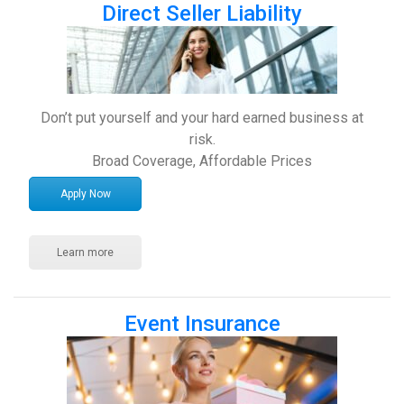
Direct Seller Liability
Don’t put yourself and your hard earned business at
risk.
Broad Coverage, Affordable Prices
Apply Now
Learn more
Event Insurance