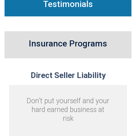
Testimonials
Insurance Programs
Direct
Seller Liability
Don’t put yourself and your
hard earned business at
risk