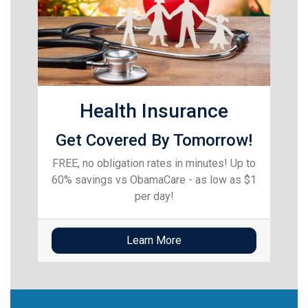
Health Insurance
Get Covered By Tomorrow!
FREE, no obligation rates in minutes! Up to
60% savings vs ObamaCare - as low as $1
per day!
Learn More