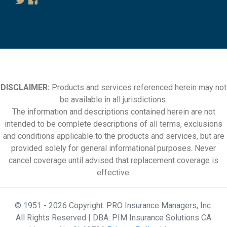
DISCLAIMER:
Products and services referenced herein may not
be available in all jurisdictions.
The information and descriptions contained herein are not
intended to be complete descriptions of all terms, exclusions
and conditions applicable to the products and services, but are
provided solely for general informational purposes. Never
cancel coverage until advised that replacement coverage is
effective.
© 1951 - 2026 Copyright. PRO Insurance Managers, Inc.
All Rights Reserved | DBA: PIM Insurance Solutions CA