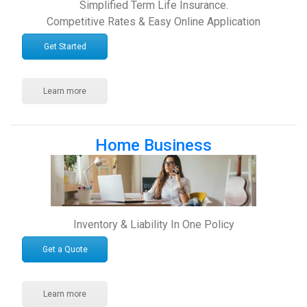
Simplified Term Life Insurance.
Competitive Rates & Easy Online Application
Get Started
Learn more
Home Business
Inventory & Liability In One Policy
Get a Quote
Learn more