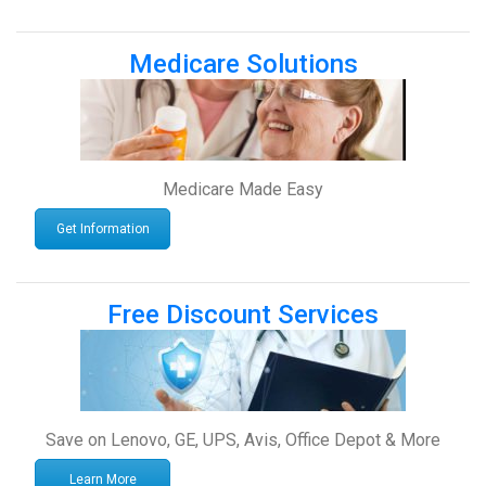
Medicare Solutions
Medicare Made Easy
Get Information
Free Discount Services
Save on Lenovo, GE, UPS, Avis, Office Depot & More
Learn More