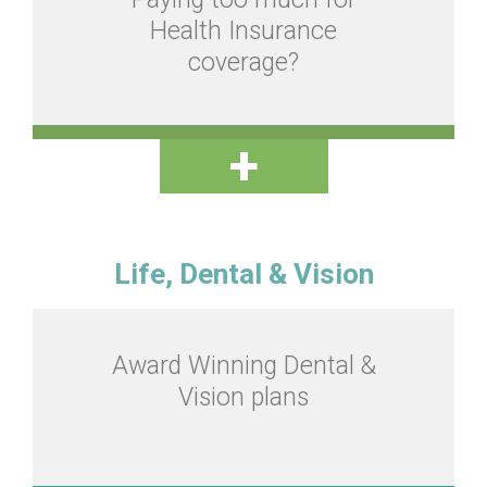
Health Insurance
coverage?
Life, Dental & Vision
Award Winning Dental &
Vision plans