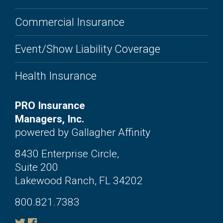
Commercial Insurance
Event/Show Liability Coverage
Health Insurance
PRO Insurance
Managers, Inc.
powered by Gallagher Affinity
8430 Enterprise Circle,
Suite 200
Lakewood Ranch, FL 34202
800.821.7383