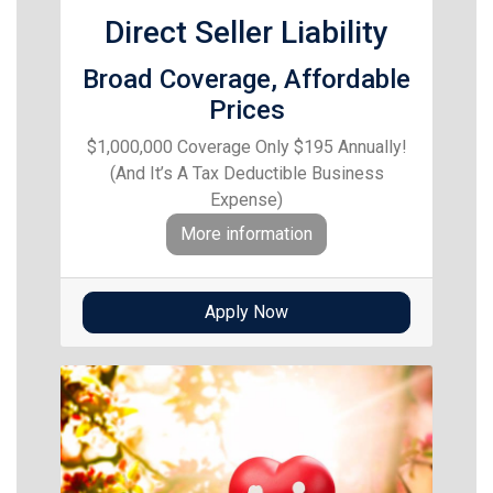
Direct Seller Liability
Broad Coverage, Affordable
Prices
$1,000,000 Coverage Only $195 Annually!
(And It’s A Tax Deductible Business
Expense)
More information
Apply Now