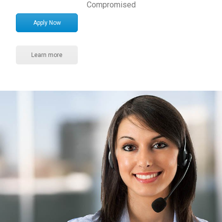
Compromised
Apply Now
Learn more