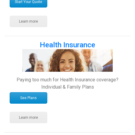
Start Your Quote
Learn more
Health Insurance
Paying too much for Health Insurance coverage?
Individual & Family Plans
See Plans
Learn more