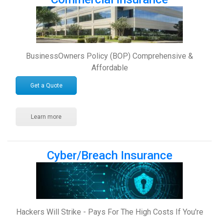
BusinessOwners Policy (BOP) Comprehensive &
Affordable
Get a Quote
Learn more
Cyber/Breach Insurance
Hackers Will Strike - Pays For The High Costs If You're