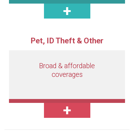
Pet, ID Theft & Other
Broad & affordable
coverages