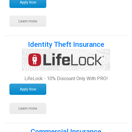
Apply Now
Learn more
Identity Theft Insurance
LifeLock - 10% Discount Only With PRO!
Apply Now
Learn more
Commercial Insurance