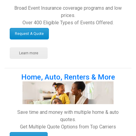
Broad Event Insurance coverage programs and low
prices.
Over 400 Eligible Types of Events Offered.
Request A Quote
Learn more
Home, Auto, Renters & More
Save time and money with multiple home & auto
quotes.
Get Multiple Quote Options from Top Carriers