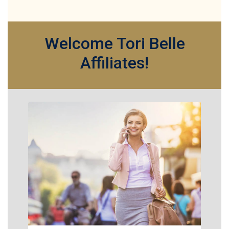
Welcome Tori Belle
Affiliates!