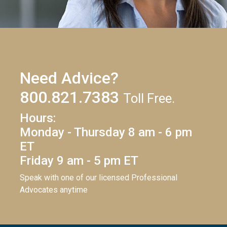
Need Advice?
800.821.7383
Toll Free.
Hours:
Monday - Thursday 8 am - 6 pm
ET
Friday 9 am - 5 pm ET
Speak with one of our licensed Professional
Advocates anytime