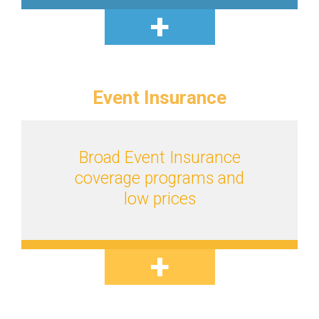
Event
Insurance
Broad Event Insurance
coverage programs and
low prices