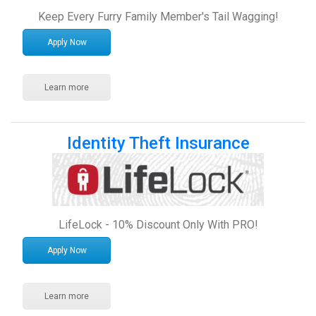
Keep Every Furry Family Member's Tail Wagging!
Apply Now
Learn more
Identity Theft Insurance
LifeLock - 10% Discount Only With PRO!
Apply Now
Learn more