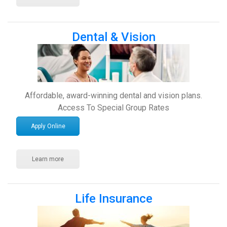
Dental & Vision
Affordable, award-winning dental and vision plans.
Access To Special Group Rates
Apply Online
Learn more
Life Insurance