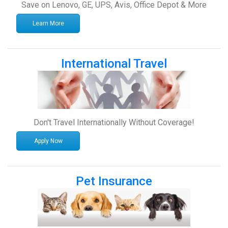
Save on Lenovo, GE, UPS, Avis, Office Depot & More
Learn More
International Travel
Don't Travel Internationally Without Coverage!
Apply Now
Pet Insurance