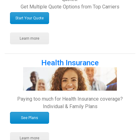
Get Multiple Quote Options from Top Carriers
Start Your Quote
Learn more
Health Insurance
Paying too much for Health Insurance coverage?
Individual & Family Plans
See Plans
Learn more