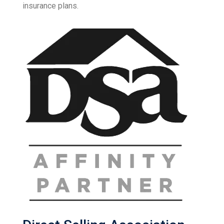
insurance plans.