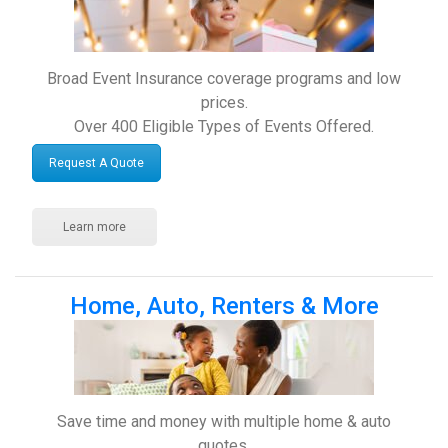
Broad Event Insurance coverage programs and low
prices.
Over 400 Eligible Types of Events Offered.
Request A Quote
Learn more
Home, Auto, Renters & More
Save time and money with multiple home & auto
quotes.