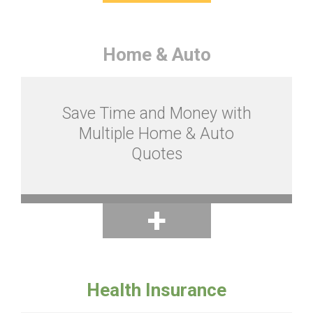
Home & Auto
Save Time and Money with
Multiple Home & Auto
Quotes
Health Insurance