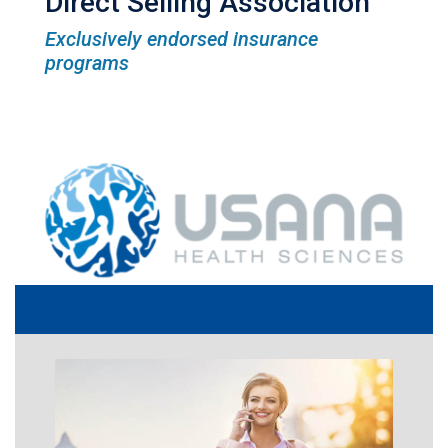
Direct Selling Association
Exclusively endorsed insurance
programs