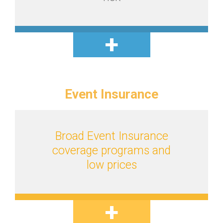
Event
Insurance
Broad Event Insurance
coverage programs and
low prices