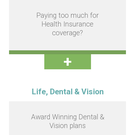
Paying too much for
Health Insurance
coverage?
Life, Dental & Vision
Award Winning Dental &
Vision plans