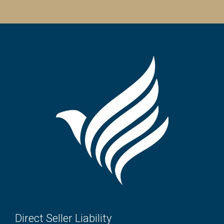
Direct Seller Liability