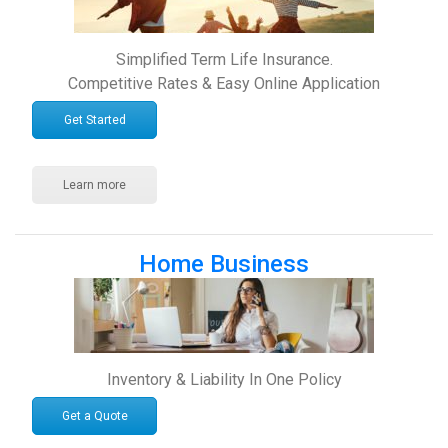
Simplified Term Life Insurance.
Competitive Rates & Easy Online Application
Get Started
Learn more
Home Business
Inventory & Liability In One Policy
Get a Quote