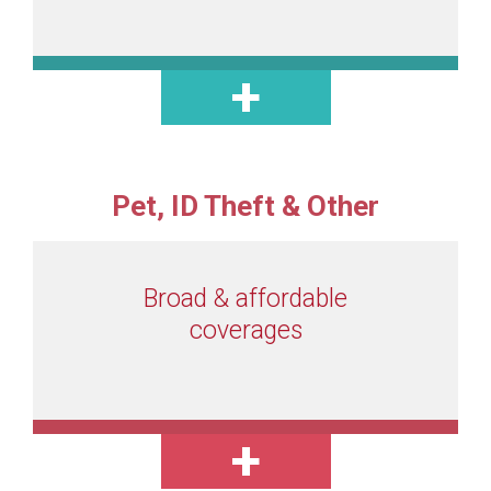
Pet, ID Theft & Other
Broad & affordable
coverages