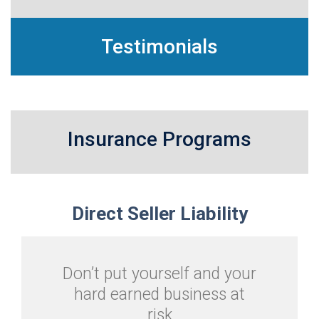
Testimonials
Insurance Programs
Direct
Seller Liability
Don’t put yourself and your
hard earned business at
risk