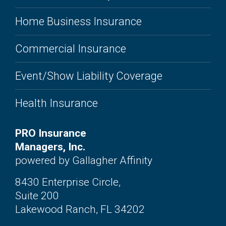
Home Business Insurance
Commercial Insurance
Event/Show Liability Coverage
Health Insurance
PRO Insurance
Managers, Inc.
powered by Gallagher Affinity
8430 Enterprise Circle,
Suite 200
Lakewood Ranch, FL 34202