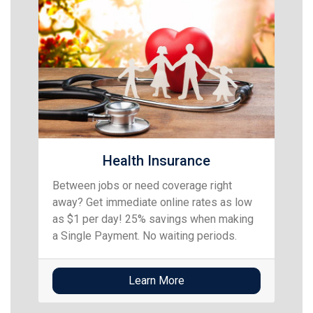
Health Insurance
Between jobs or need coverage right
away? Get immediate online rates as low
as $1 per day! 25% savings when making
a Single Payment. No waiting periods.
Learn More