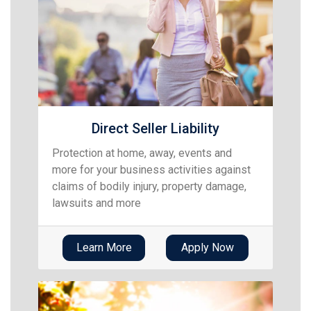
Direct Seller Liability
Protection at home, away, events and
more for your business activities against
claims of bodily injury, property damage,
lawsuits and more
Learn More
Apply Now