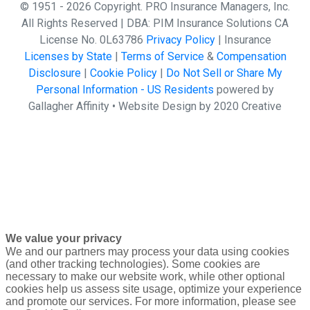
© 1951 - 2026 Copyright. PRO Insurance Managers, Inc.
All Rights Reserved | DBA: PIM Insurance Solutions CA
License No. 0L63786
Privacy Policy
| Insurance
Licenses by State
|
Terms of Service
&
Compensation
Disclosure
|
Cookie Policy
|
Do Not Sell or Share My
Personal Information - US Residents
powered by
Gallagher Affinity •
Website Design by 2020 Creative
We value your privacy
We and our partners may process your data using cookies
(and other tracking technologies). Some cookies are
necessary to make our website work, while other optional
cookies help us assess site usage, optimize your experience
and promote our services. For more information, please see