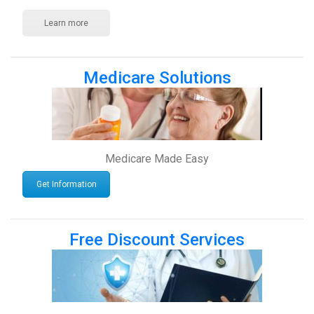
Learn more
Medicare Solutions
Medicare Made Easy
Get Information
Free Discount Services