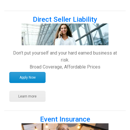
Direct Seller Liability
Don’t put yourself and your hard earned business at
risk.
Broad Coverage, Affordable Prices
Apply Now
Learn more
Event Insurance