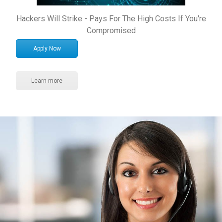
Hackers Will Strike - Pays For The High Costs If You're
Compromised
Apply Now
Learn more