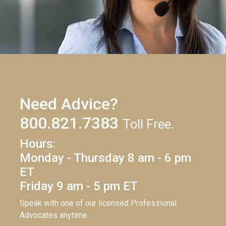
Need Advice?
800.821.7383
Toll Free.
Hours:
Monday - Thursday 8 am - 6 pm
ET
Friday 9 am - 5 pm ET
Speak with one of our licensed Professional
Advocates anytime