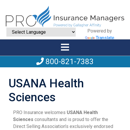
Powered by
Translate
800-821-7383
USANA Health
Sciences
PRO Insurance welcomes
USANA Health
Sciences
consultants and is proud to offer the
Direct Selling Association’s exclusively endorsed