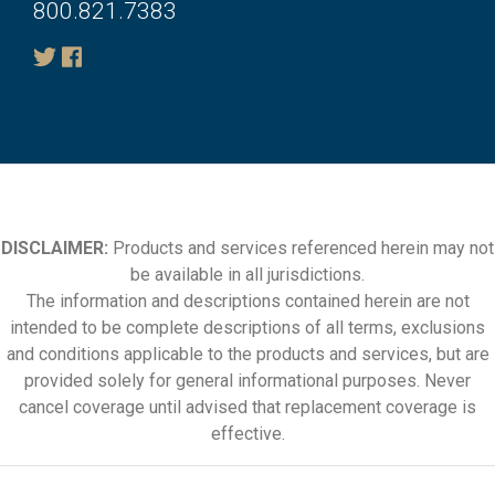
800.821.7383
DISCLAIMER:
Products and services referenced herein may not
be available in all jurisdictions.
The information and descriptions contained herein are not
intended to be complete descriptions of all terms, exclusions
and conditions applicable to the products and services, but are
provided solely for general informational purposes. Never
cancel coverage until advised that replacement coverage is
effective.