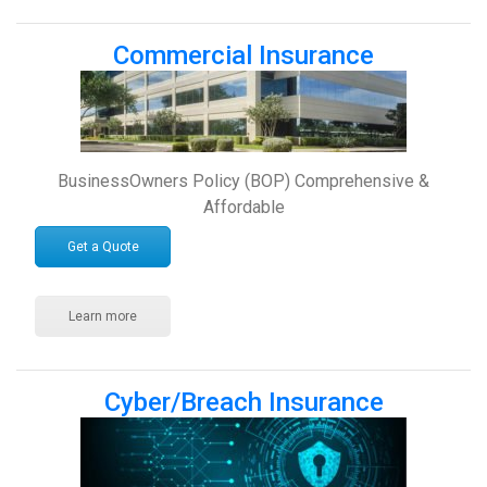
Commercial Insurance
BusinessOwners Policy (BOP) Comprehensive &
Affordable
Get a Quote
Learn more
Cyber/Breach Insurance