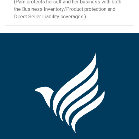
(Pam protects herself and her business with both
the Business Inventory/Product protection and
Direct Seller Liability coverages.)