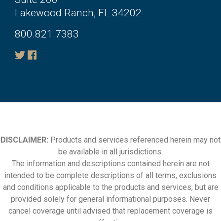
Lakewood Ranch, FL 34202
800.821.7383
DISCLAIMER:
Products and services referenced herein may not
be available in all jurisdictions.
The information and descriptions contained herein are not
intended to be complete descriptions of all terms, exclusions
and conditions applicable to the products and services, but are
provided solely for general informational purposes. Never
cancel coverage until advised that replacement coverage is