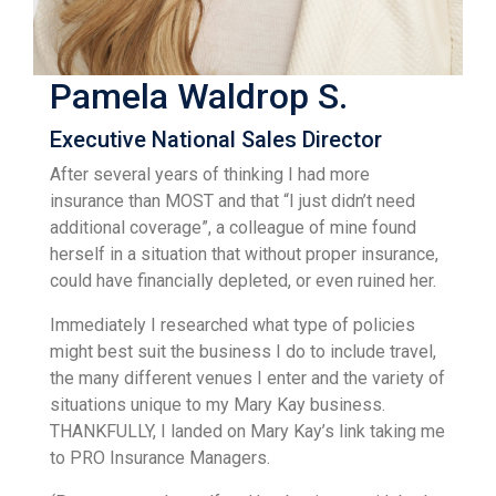
Pamela Waldrop S.
Executive National Sales Director
After several years of thinking I had more
insurance than MOST and that “I just didn’t need
additional coverage”, a colleague of mine found
herself in a situation that without proper insurance,
could have financially depleted, or even ruined her.
Immediately I researched what type of policies
might best suit the business I do to include travel,
the many different venues I enter and the variety of
situations unique to my Mary Kay business.
THANKFULLY, I landed on Mary Kay’s link taking me
to PRO Insurance Managers.