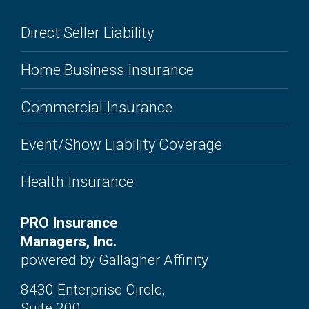
Direct Seller Liability
Home Business Insurance
Commercial Insurance
Event/Show Liability Coverage
Health Insurance
PRO Insurance
Managers, Inc.
powered by Gallagher Affinity
8430 Enterprise Circle,
Suite 200