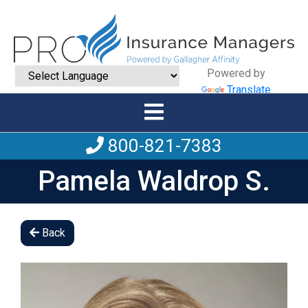
Powered by
Translate
800-821-7383
Pamela Waldrop S.
Back